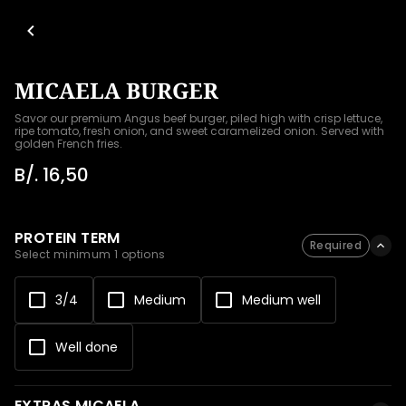
MICAELA BURGER
Savor our premium Angus beef burger, piled high with crisp lettuce, 
ripe tomato, fresh onion, and sweet caramelized onion. Served with 
golden French fries.
B/. 16,50
PROTEIN TERM
Required
Select minimum 1 options
3/4
Medium
Medium well
Well done
EXTRAS MICAELA