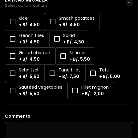
Select up to 5 options
Rice
Smash potatoes
+ B/. 4,50
+ B/. 4,50
French fries
Salad
+ B/. 4,50
+ B/. 4,50
Grilled chicken
Shrimps
+ B/. 4,50
+ B/. 5,50
Schnitzel
Tuna fillet
Tofu
+ B/. 5,50
+ B/. 7,50
+ B/. 5,00
Sautéed vegetables
Fillet mignon
+ B/. 5,50
+ B/. 12,00
Comments